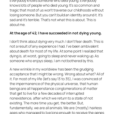
Everybody knows someone who died young. Everybody
knows lots of people who died young. It’s so common and
tragic that most of us won’t traverse our childhoods without
losing someone. But you can’t build an identity around it. It’s
sad and it’s terrible. That’s not what this is about. This is
about me.
At the age of 42, I have succeeded in not dying young.
I don’t think about dying very much. I don’t fear death. This is
not a result of any experience I had. I’ve been ambivalent
about death for most of my life. At some point I realized that
dying is, at worst, going to sleep and never waking up. As
someone who enjoys sleep, I am not bothered by this.
A new wrinkle in my worldview has been the grudging
acceptance that I might be wrong. Wrong about what? All of
it. For most of my life (let’s say 13 to 35), I was convinced of
the impermanence of the physical universe, that human
beings are all happenstance conglomerations of matter
that get to live for a few decades of interrupted
nonexistence, after which we return to a state of not
existing. The more time you get, the better. But,
fundamentally, we are all animals. We are (mostly) hairless
apes who managed to live long enough to receive the genes