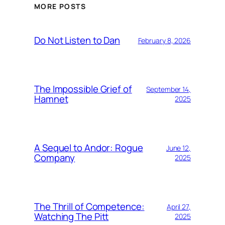
MORE POSTS
Do Not Listen to Dan
February 8, 2026
The Impossible Grief of
September 14,
Hamnet
2025
A Sequel to Andor: Rogue
June 12,
Company
2025
The Thrill of Competence:
April 27,
Watching The Pitt
2025