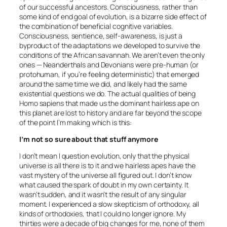
of our successful ancestors. Consciousness, rather than
some kind of end goal of evolution, is a bizarre side effect of
the combination of beneficial cognitive variables.
Consciousness, sentience, self-awareness, is just a
byproduct of the adaptations we developed to survive the
conditions of the African savannah. We aren’t even the only
ones — Neanderthals and Devonians were pre-human (or
protohuman, if you’re feeling deterministic) that emerged
around the same time we did, and likely had the same
existential questions we do. The actual qualities of being
Homo sapiens that made us the dominant hairless ape on
this planet are lost to history and are far beyond the scope
of the point I’m making which is this:
I’m not so sure about that stuff anymore
I don’t mean I question evolution, only that the physical
universe is all there is to it and we hairless apes have the
vast mystery of the universe all figured out. I don’t know
what caused the spark of doubt in my own certainty. It
wasn’t sudden, and it wasn’t the result of any singular
moment. I experienced a slow skepticism of orthodoxy, all
kinds of orthodoxies, that I could no longer ignore. My
thirties were a decade of big changes for me, none of them