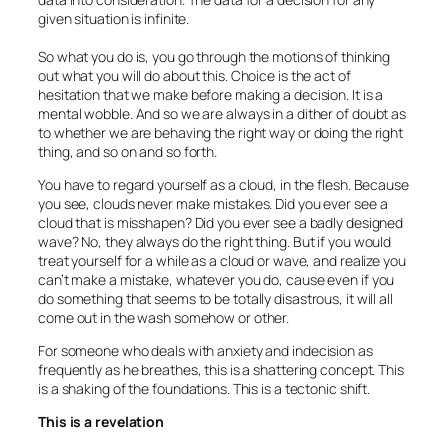
given situation is infinite.
So what you do is, you go through the motions of thinking
out what you will do about this. Choice is the act of
hesitation that we make before making a decision. It is a
mental wobble. And so we are always in a dither of doubt as
to whether we are behaving the right way or doing the right
thing, and so on and so forth.
You have to regard yourself as a cloud, in the flesh. Because
you see, clouds never make mistakes. Did you ever see a
cloud that is misshapen? Did you ever see a badly designed
wave? No, they always do the right thing. But if you would
treat yourself for a while as a cloud or wave, and realize you
can’t make a mistake, whatever you do, cause even if you
do something that seems to be totally disastrous, it will all
come out in the wash somehow or other.
For someone who deals with anxiety and indecision as
frequently as he breathes, this is a shattering concept. This
is a shaking of the foundations. This is a tectonic shift.
This is a revelation