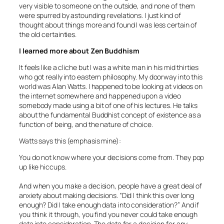
very visible to someone on the outside, and none of them
were spurred by astounding revelations. I just kind of
thought about things more and found I was less certain of
the old certainties.
I learned more about Zen Buddhism
It feels like a cliche but I was a white man in his mid thirties
who got really into eastern philosophy. My doorway into this
world was Alan Watts. I happened to be looking at videos on
the internet somewhere and happened upon a video
somebody made using a bit of one of his lectures. He talks
about the fundamental Buddhist concept of existence as a
function of being, and the nature of choice.
Watts says this (emphasis mine):
You do not know where your decisions come from. They pop
up like hiccups.
And when you make a decision, people have a great deal of
anxiety about making decisions. “Did I think this over long
enough? Did I take enough data into consideration?” And if
you think it through, you find you never could take enough
data into consideration. The data for a decision for any