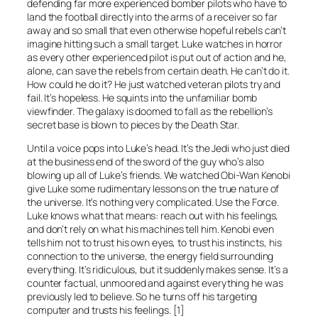
defending far more experienced bomber pilots who have to
land the football directly into the arms of a receiver so far
away and so small that even otherwise hopeful rebels can’t
imagine hitting such a small target. Luke watches in horror
as every other experienced pilot is put out of action and he,
alone, can save the rebels from certain death. He can’t do it.
How could he do it? He just watched veteran pilots try and
fail. It’s hopeless. He squints into the unfamiliar bomb
viewfinder. The galaxy is doomed to fall as the rebellion’s
secret base is blown to pieces by the Death Star.
Until a voice pops into Luke’s head. It’s the Jedi who just died
at the business end of the sword of the guy who’s also
blowing up all of Luke’s friends. We watched Obi-Wan Kenobi
give Luke some rudimentary lessons on the true nature of
the universe. It’s nothing very complicated. Use the Force.
Luke knows what that means: reach out with his feelings,
and don’t rely on what his machines tell him. Kenobi even
tells him not to trust his own eyes, to trust his instincts, his
connection to the universe, the energy field surrounding
everything. It’s ridiculous, but it suddenly makes sense. It’s a
counter factual, unmoored and against everything he was
previously led to believe. So he turns off his targeting
computer and trusts his feelings. [1]