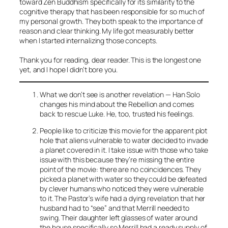
toward Zen Buddhism specifically for its similarity to the
cognitive therapy that has been responsible for so much of
my personal growth. They both speak to the importance of
reason and clear thinking. My life got measurably better
when I started internalizing those concepts.
Thank you for reading, dear reader. This is the longest one
yet, and I hope I didn’t bore you.
What we don’t see is another revelation — Han Solo
changes his mind about the Rebellion and comes
back to rescue Luke. He, too, trusted his feelings.
People like to criticize this movie for the apparent plot
hole that aliens vulnerable to water decided to invade
a planet covered in it. I take issue with those who take
issue with this because they’re missing the entire
point of the movie: there are no coincidences. They
picked a planet with water so they could be defeated
by clever humans who noticed they were vulnerable
to it. The Pastor’s wife had a dying revelation that her
husband had to “see” and that Merrill needed to
swing. Their daughter left glasses of water around
the house specifically so Merrill had a ready supply of