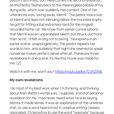
pastor’s asthmatic son. Here comes the second revelation,
as the Pastor flashes back to the meaningless babble of his
dying wife, which now suddenly has context. One of her
utterances was “swing away, Merrill.” The pastor looks over
at Merrill and sees him standing below the mounted trophy
he got for hitting a ball extremely hard for the longest
recorded home run. We know from earlier conversations
that Merrill was an unparalleled talent, but struck out more
than he hit. “It felt wrong not to swing,” he explains in an
earlier scene, unapologetically. The pastor repeats her
words to him, and suddenly that night she seemed to speak
nonsense makes perfect sense after all. These are three
revelations in one scene. It’s like this movie was made for
me. [2]
Watch it with me, won’t you?
https://youtu.be/bjv7CVhZXNs
My own revelations
I do most of my best work when I’m thinking, and thinking
about Alan Watts‘s words was, I suppose, a kind of personal
revelation for me. I had never heard what he was saying
before. It made sense. It was an explanation of the universe
that, to use a word heard most in creative writing classes,
resonated. It’s tempting to use the word “resonate” because