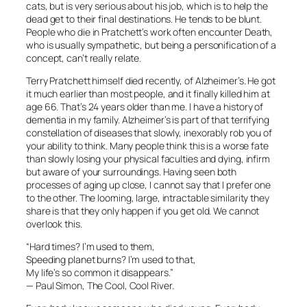
cats, but is very serious about his job, which is to help the
dead get to their final destinations. He tends to be blunt.
People who die in Pratchett’s work often encounter Death,
who is usually sympathetic, but being a personification of a
concept, can’t really relate.
Terry Pratchett himself died recently, of Alzheimer’s. He got
it much earlier than most people, and it finally killed him at
age 66. That’s 24 years older than me. I have a history of
dementia in my family. Alzheimer’s is part of that terrifying
constellation of diseases that slowly, inexorably rob you of
your ability to think. Many people think this is a worse fate
than slowly losing your physical faculties and dying, infirm
but aware of your surroundings. Having seen both
processes of aging up close, I cannot say that I prefer one
to the other. The looming, large, intractable similarity they
share is that they only happen if you get old. We cannot
overlook this.
“Hard times? I’m used to them,
Speeding planet burns? I’m used to that,
My life’s so common it disappears.”
— Paul Simon, The Cool, Cool River.