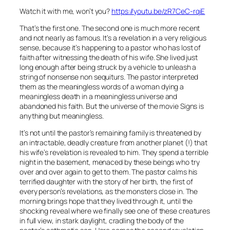
Watch it with me, won’t you?
https://youtu.be/zR7CeC-rqiE
That’s the first one. The second one is much more recent
and not nearly as famous. It’s a revelation in a very religious
sense, because it’s happening to a pastor who has lost of
faith after witnessing the death of his wife. She lived just
long enough after being struck by a vehicle to unleash a
string of nonsense non sequiturs. The pastor interpreted
them as the meaningless words of a woman dying a
meaningless death in a meaningless universe and
abandoned his faith. But the universe of the movie Signs is
anything but meaningless.
It’s not until the pastor’s remaining family is threatened by
an intractable, deadly creature from another planet (!) that
his wife’s revelation is revealed to him. They spend a terrible
night in the basement, menaced by these beings who try
over and over again to get to them. The pastor calms his
terrified daughter with the story of her birth, the first of
every person’s revelations, as the monsters close in. The
morning brings hope that they lived through it, until the
shocking reveal where we finally see one of these creatures
in full view, in stark daylight, cradling the body of the