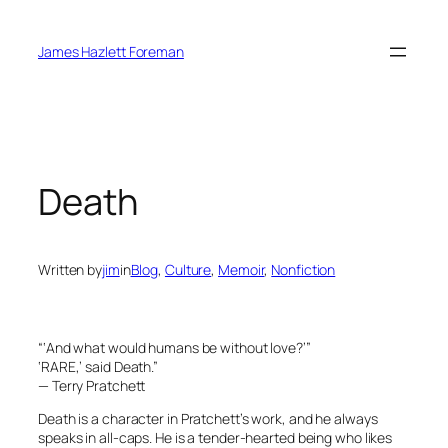
Skip
to
James Hazlett Foreman
content
Death
Written by
jim
in
Blog
, 
Culture
, 
Memoir
, 
Nonfiction
“‘And what would humans be without love?’”
‘RARE,’ said Death.”
— Terry Pratchett
Death is a character in Pratchett’s work, and he always
speaks in all-caps. He is a tender-hearted being who likes