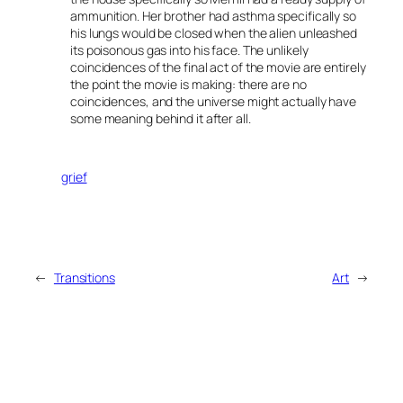
ammunition. Her brother had asthma specifically so
his lungs would be closed when the alien unleashed
its poisonous gas into his face. The unlikely
coincidences of the final act of the movie are entirely
the point the movie is making: there are no
coincidences, and the universe might actually have
some meaning behind it after all.
grief
←
Transitions
Art
→