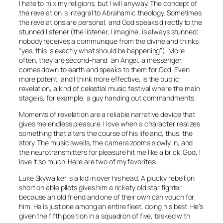
I hate to mix my religions, but I will anyway. The concept of
the revelation is integral to Abrahamic theology. Sometimes
the revelations are personal, and God speaks directly to the
stunned listener (the listener, I imagine, is always stunned;
nobody receives a communique from the divine and thinks
“yes, this is exactly what should be happening”). More
often, they are second-hand: an Angel, a messenger,
comes down to earth and speaks to them for God. Even
more potent, and I think more effective, is the public
revelation, a kind of celestial music festival where the main
stage is, for example, a guy handing out commandments.
Moments of revelation are a reliable narrative device that
gives me endless pleasure. I love when a character realizes
something that alters the course of his life and, thus, the
story. The music swells, the camera zooms slowly in, and
the neurotransmitters for pleasure hit me like a brick. God, I
love it so much. Here are two of my favorites:
Luke Skywalker is a kid in over his head. A plucky rebellion
short on able pilots gives him a rickety old star fighter
because an old friend and one of their own can vouch for
him. He is just one among an entire fleet, doing his best. He’s
given the fifth position in a squadron of five, tasked with