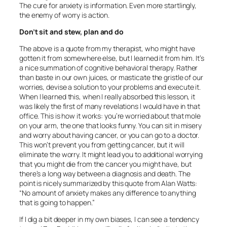
The cure for anxiety is information. Even more startlingly,
the enemy of worry is action.
Don’t sit and stew, plan and do
The above is a quote from my therapist, who might have
gotten it from somewhere else, but I learned it from him. It’s
a nice summation of cognitive behavioral therapy. Rather
than baste in our own juices, or masticate the gristle of our
worries, devise a solution to your problems and execute it.
When I learned this, when I really absorbed this lesson, it
was likely the first of many revelations I would have in that
office. This is how it works: you’re worried about that mole
on your arm, the one that looks funny. You can sit in misery
and worry about having cancer, or you can go to a doctor.
This won’t prevent you from getting cancer, but it will
eliminate the worry. It might lead you to additional worrying
that you might die from the cancer you might have, but
there’s a long way between a diagnosis and death. The
point is nicely summarized by this quote from Alan Watts:
“No amount of anxiety makes any difference to anything
that is going to happen.”
If I dig a bit deeper in my own biases, I can see a tendency