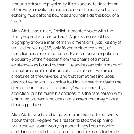
it has an attractive physicality. It’s an accurate description
of the way a revelation bounces around inside you like an
echoing musical tone bounces around inside the body of a
violin.
Alan Watts has a nice, English-accented voice with the
bristly edge of a tobacco habit. A quick perusal of his
biography shows a man of many dimensions, just like any of
us. He died young (58, only 16 years older than me), of
complications from alcoholism. Even a man who spoke so
eloquently of the freedom from the chains of a mortal
existence was bound by them. He addressed this in many of
his lectures, so it’s not much of a revelation — we are all
creatures of the universe, and that sometimes includes
destructive habits. His choice to drink his heart to death (he
died of heart disease, technically) was spurred by an
addiction, but he made his choices. It is the rare person with
a drinking problem who does not suspect that they have a
drinking problem.
Alan Watts, warts and all, gave me an excuse to not worry
about things. He gave me a reason to stop the spinning
brain cycles I spent worrying about things I could control
and things I couldn’t. The solution to indecision is to decide.