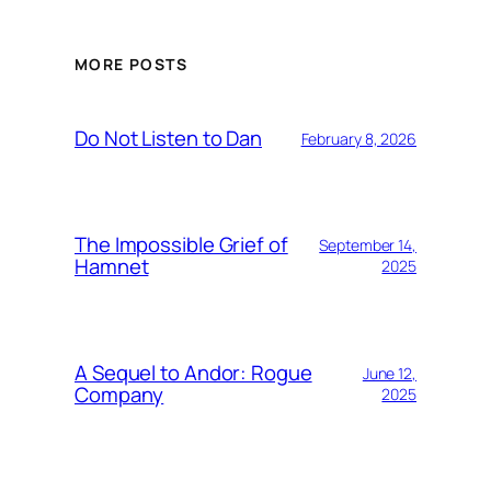
MORE POSTS
Do Not Listen to Dan
February 8, 2026
The Impossible Grief of
September 14,
Hamnet
2025
A Sequel to Andor: Rogue
June 12,
Company
2025