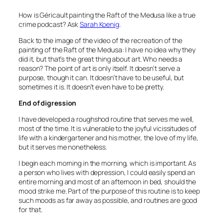
How is Géricault painting the Raft of the Medusa like a true
crime podcast? Ask
Sarah Koenig
.
Back to the image of the video of the recreation of the
painting of the Raft of the Medusa: I have no idea why they
did it, but that’s the great thing about art. Who needs a
reason? The point of art is only itself. It doesn’t serve a
purpose, though it can. It doesn’t have to be useful, but
sometimes it is. It doesn’t even have to be pretty.
End of digression
I have developed a roughshod routine that serves me well,
most of the time. It is vulnerable to the joyful vicissitudes of
life with a kindergartener and his mother, the love of my life,
but it serves me nonetheless.
I begin each morning in the morning, which is important. As
a person who lives with depression, I could easily spend an
entire morning and most of an afternoon in bed, should the
mood strike me. Part of the purpose of this routine is to keep
such moods as far away as possible, and routines are good
for that.