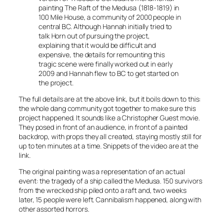
painting The Raft of the Medusa (1818-1819) in
100 Mile House, a community of 2000 people in
central BC. Although Hannah initially tried to
talk Horn out of pursuing the project,
explaining that it would be difficult and
expensive, the details for remounting this
tragic scene were finally worked out in early
2009 and Hannah flew to BC to get started on
the project.
The full details are at the above link, but it boils down to this:
the whole dang community got together to make sure this
project happened. It sounds like a Christopher Guest movie.
They posed in front of an audience, in front of a painted
backdrop, with props they all created, staying mostly still for
up to ten minutes at a time. Snippets of the video are at the
link.
The original painting was a representation of an actual
event: the tragedy of a ship called the Medusa. 150 survivors
from the wrecked ship piled onto a raft and, two weeks
later, 15 people were left. Cannibalism happened, along with
other assorted horrors.