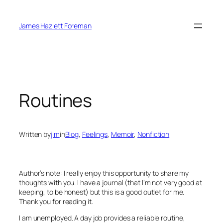
Skip
to
James Hazlett Foreman
content
Routines
Written by
jim
in
Blog
, 
Feelings
, 
Memoir
, 
Nonfiction
Author’s note: I really enjoy this opportunity to share my
thoughts with you. I have a journal (that I’m not very good at
keeping, to be honest) but this is a good outlet for me.
Thank you for reading it.
I am unemployed. A day job provides a reliable routine,