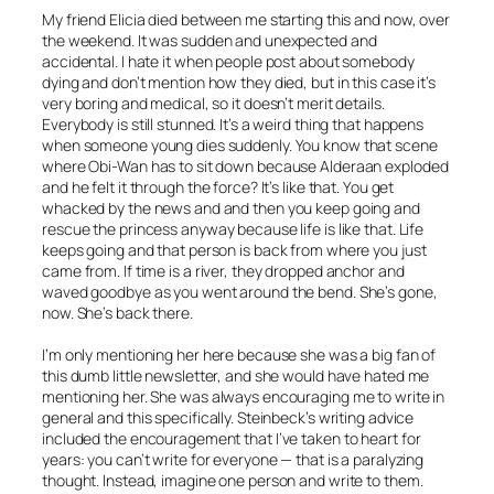
My friend Elicia died between me starting this and now, over
the weekend. It was sudden and unexpected and
accidental. I hate it when people post about somebody
dying and don’t mention how they died, but in this case it’s
very boring and medical, so it doesn’t merit details.
Everybody is still stunned. It’s a weird thing that happens
when someone young dies suddenly. You know that scene
where Obi-Wan has to sit down because Alderaan exploded
and he felt it through the force? It’s like that. You get
whacked by the news and and then you keep going and
rescue the princess anyway because life is like that. Life
keeps going and that person is back from where you just
came from. If time is a river, they dropped anchor and
waved goodbye as you went around the bend. She’s gone,
now. She’s back there.
I’m only mentioning her here because she was a big fan of
this dumb little newsletter, and she would have hated me
mentioning her. She was always encouraging me to write in
general and this specifically. Steinbeck’s writing advice
included the encouragement that I’ve taken to heart for
years: you can’t write for everyone — that is a paralyzing
thought. Instead, imagine one person and write to them.