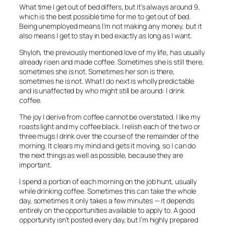
What time I get out of bed differs, but it’s always around 9,
which is the best possible time for me to get out of bed.
Being unemployed means I’m not making any money, but it
also means I get to stay in bed exactly as long as I want.
Shyloh, the previously mentioned love of my life, has usually
already risen and made coffee. Sometimes she is still there,
sometimes she is not. Sometimes her son is there,
sometimes he is not. What I do next is wholly predictable
and is unaffected by who might still be around: I drink
coffee.
The joy I derive from coffee cannot be overstated. I like my
roasts light and my coffee black. I relish each of the two or
three mugs I drink over the course of the remainder of the
morning. It clears my mind and gets it moving, so I can do
the next things as well as possible, because they are
important.
I spend a portion of each morning on the job hunt, usually
while drinking coffee. Sometimes this can take the whole
day, sometimes it only takes a few minutes — it depends
entirely on the opportunities available to apply to. A good
opportunity isn’t posted every day, but I’m highly prepared