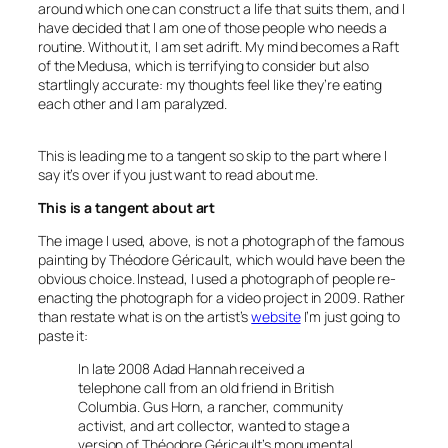
around which one can construct a life that suits them, and I
have decided that I am one of those people who needs a
routine. Without it, I am set adrift. My mind becomes a Raft
of the Medusa, which is terrifying to consider but also
startlingly accurate: my thoughts feel like they’re eating
each other and I am paralyzed.
This is leading me to a tangent so skip to the part where I
say it’s over if you just want to read about me.
This is a tangent about art
The image I used, above, is not a photograph of the famous
painting by Théodore Géricault, which would have been the
obvious choice. Instead, I used a photograph of people re-
enacting the photograph for a video project in 2009. Rather
than restate what is on the artist’s
website
I’m just going to
paste it:
In late 2008 Adad Hannah received a
telephone call from an old friend in British
Columbia. Gus Horn, a rancher, community
activist, and art collector, wanted to stage a
version of Théodore Géricault’s monumental