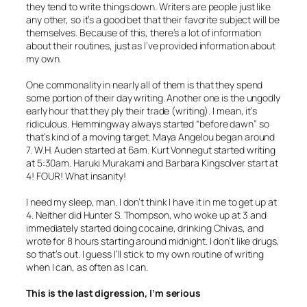
they tend to write things down. Writers are people just like
any other, so it’s a good bet that their favorite subject will be
themselves. Because of this, there’s a lot of information
about their routines, just as I’ve provided information about
my own.
One commonality in nearly all of them is that they spend
some portion of their day writing. Another one is the ungodly
early hour that they ply their trade (writing). I mean, it’s
ridiculous. Hemmingway always started “before dawn” so
that’s kind of a moving target. Maya Angelou began around
7. W.H. Auden started at 6am. Kurt Vonnegut started writing
at 5:30am. Haruki Murakami and Barbara Kingsolver start at
4! FOUR! What insanity!
I need my sleep, man. I don’t think I have it in me to get up at
4. Neither did Hunter S. Thompson, who woke up at 3 and
immediately started doing cocaine, drinking Chivas, and
wrote for 8 hours starting around midnight. I don’t like drugs,
so that’s out. I guess I’ll stick to my own routine of writing
when I can, as often as I can.
This is the last digression, I’m serious