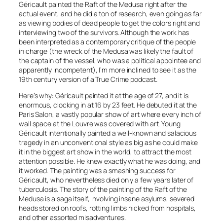
Géricault painted the Raft of the Medusa right after the
actual event, and he did a ton of research, even going as far
as viewing bodies of dead people to get the colors right and
interviewing two of the survivors. Although the work has
been interpreted as a contemporary critique of the people
in charge (the wreck of the Medusa was likely the fault of
the captain of the vessel, who was a political appointee and
apparently incompetent), I’m more inclined to see it as the
19th century version of a True Crime podcast.
Here’s why: Géricault painted it at the age of 27, and it is
enormous, clocking in at 16 by 23 feet. He debuted it at the
Paris Salon, a vastly popular show of art where every inch of
wall space at the Louvre was covered with art.
Young
Géricault intentionally painted a well-known and salacious
tragedy in an unconventional style as big as he could make
it in the biggest art show in the world, to attract the most
attention possible.
He knew exactly what he was doing, and
it worked. The painting was a smashing success for
Géricault, who nevertheless died only a few years later of
tuberculosis. The story of the painting of the Raft of the
Medusa is a saga itself, involving insane asylums, severed
heads stored on roofs, rotting limbs nicked from hospitals,
and other assorted misadventures.