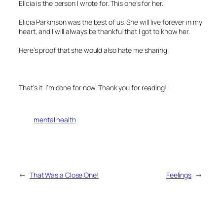
Elicia is the person I wrote for. This one’s for her.
Elicia Parkinson was the best of us. She will live forever in my
heart, and I will always be thankful that I got to know her.
Here’s proof that she would also hate me sharing:
That’s it. I’m done for now. Thank you for reading!
mental health
←
That Was a Close One!
Feelings
→