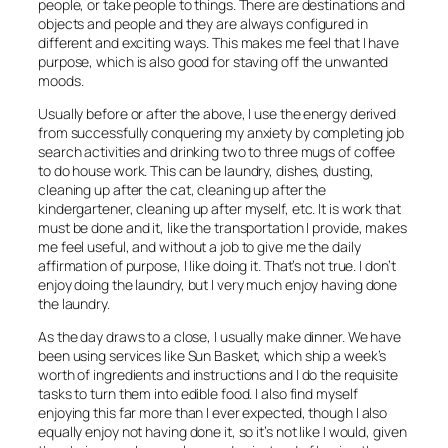
people, or take people to things. There are destinations and
objects and people and they are always configured in
different and exciting ways. This makes me feel that I have
purpose, which is also good for staving off the unwanted
moods.
Usually before or after the above, I use the energy derived
from successfully conquering my anxiety by completing job
search activities and drinking two to three mugs of coffee
to do house work. This can be laundry, dishes, dusting,
cleaning up after the cat, cleaning up after the
kindergartener, cleaning up after myself, etc. It is work that
must be done and it, like the transportation I provide, makes
me feel useful, and without a job to give me the daily
affirmation of purpose, I like doing it. That’s not true. I don’t
enjoy doing the laundry, but I very much enjoy having done
the laundry.
As the day draws to a close, I usually make dinner. We have
been using services like Sun Basket, which ship a week’s
worth of ingredients and instructions and I do the requisite
tasks to turn them into edible food. I also find myself
enjoying this far more than I ever expected, though I also
equally enjoy not having done it, so it’s not like I would, given