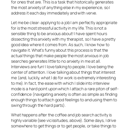
for ones that are. This is a task that historically generates
the most anxiety of anything else in my experience, so I
address it each day immediately and with verve.
Let me be clear: applying to a job I am perfectly appropriate
for is the most stressful activity in my life. This is not a
sensible thing to be anxious about! I have spent hours
dissecting this anxiety with my therapist, so I have a pretty
good idea where it comes from. As such, I know how to
navigate it. What’s funny about this process is that the
actual things that make people the most anxious in job
searches generates little to no anxiety in me at all.
Interviews are fun! I love talking to people. I love being the
center of attention. I love talking about things that interest
me (and, luckily, what I do for work is extremely interesting
to me). In fact, the ease with which I slide into interview
mode is a hard point upon which I attach a rare piton of self-
confidence (navigating anxiety is often as simple as finding
enough things to attach good feelings to and using them to
swing through the hard parts).
What happens after the coffee and job search activity is
highly variable (see vicissitudes, above). Some days, I drive
somewhere to get things or to get people, or take things to