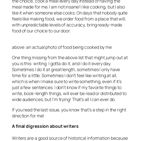
the choice, cook a meal every day instead of having the
meal made for me. I am not insane! I like cooking, but I also
like it when someone else cooks. On days that nobody quite
feels like making food, we order food from a place that will,
with unpredictable levels of accuracy, bring ready-made
food of our choice to our door.
above: an actual photo of food being cooked by me
One thing missing from the above list that might jump out at
you is this: writing. I gotta do it, and I do it every day.
Sometimes I do it at great length, sometimes I only have
time for a little. Sometimes I don’t feel like writing at all,
which is when I make sure to write something, even if it’s
just a few sentences. I don’t know if my favorite things to
write, book-length things, will ever be read or distributed to
wide audiences, but I’m trying! That’s all I can ever do.
If you read the last issue, you know that’s a step in the right
direction for me!
A final digression about writers
Writers are a good source of historical information because