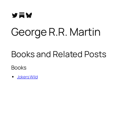
Substack
Twitter
Bluesky
George R.R. Martin
Books and Related Posts
Books
Jokers Wild