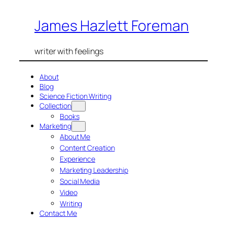
Skip
James Hazlett Foreman
to
content
writer with feelings
About
Blog
Science Fiction Writing
Collection
Books
Marketing
About Me
Content Creation
Experience
Marketing Leadership
Social Media
Video
Writing
Contact Me