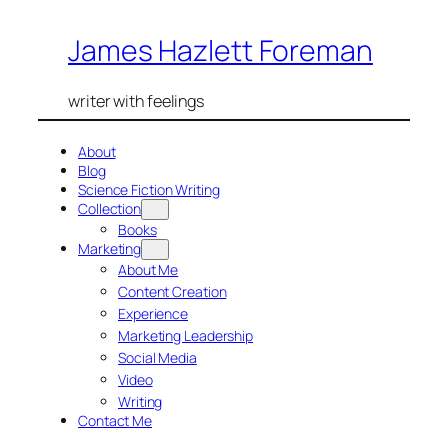
Skip
James Hazlett Foreman
to
content
writer with feelings
About
Blog
Science Fiction Writing
Collection
Books
Marketing
About Me
Content Creation
Experience
Marketing Leadership
Social Media
Video
Writing
Contact Me