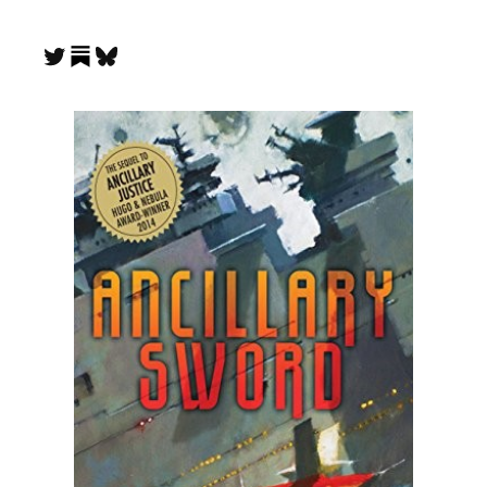
Substack
Twitter
Bluesky