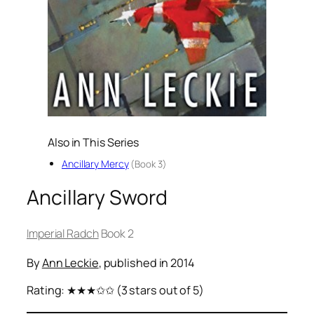
Also in This Series
Ancillary Mercy
(Book 3)
Ancillary Sword
Imperial Radch
Book 2
By
Ann Leckie
, published in 2014
Rating:
★★★✩✩
(3 stars out of 5)