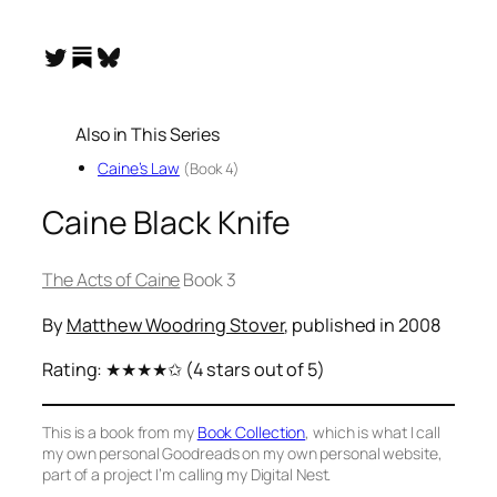
Substack
Twitter
Bluesky
Also in This Series
Caine’s Law
(Book 4)
Caine Black Knife
The Acts of Caine
Book 3
By
Matthew Woodring Stover
, published in 2008
Rating:
★★★★✩
(4 stars out of 5)
This is a book from my
Book Collection
, which is what I call
my own personal Goodreads on my own personal website,
part of a project I’m calling my Digital Nest.