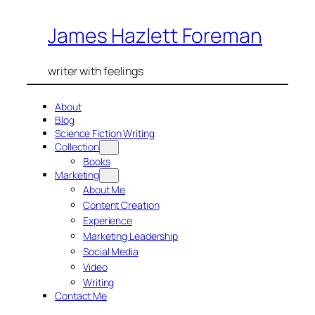
Skip
James Hazlett Foreman
to
content
writer with feelings
About
Blog
Science Fiction Writing
Collection
Books
Marketing
About Me
Content Creation
Experience
Marketing Leadership
Social Media
Video
Writing
Contact Me