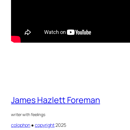
James Hazlett Foreman
writer with feelings
colophon
●
copyright
2025