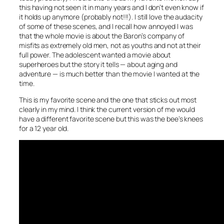
this having not seen it in many years and I don’t even know if
it holds up anymore (probably not!!!). I still love the audacity
of some of these scenes, and I recall how annoyed I was
that the whole movie is about the Baron’s company of
misfits as extremely old men, not as youths and not at their
full power. The adolescent wanted a movie about
superheroes but the story it tells — about aging and
adventure — is much better than the movie I wanted at the
time.
This is my favorite scene and the one that sticks out most
clearly in my mind. I think the current version of me would
have a different favorite scene but this was the bee’s knees
for a 12 year old.