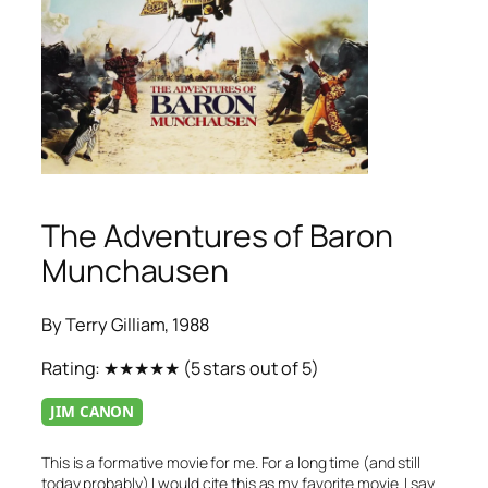
The Adventures of Baron
Munchausen
By Terry Gilliam, 1988
Rating:
★★★★★
(5 stars out of 5)
JIM CANON
This is a formative movie for me. For a long time (and still
today probably) I would cite this as my favorite movie. I say