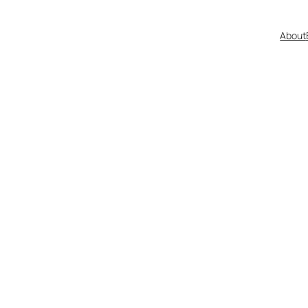
About