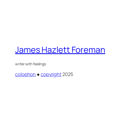
James Hazlett Foreman
writer with feelings
colophon
●
copyright
2025