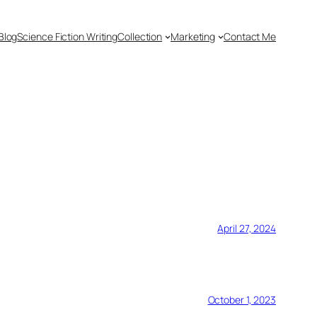
Blog
Science Fiction Writing
Collection
Marketing
Contact Me
April 27, 2024
October 1, 2023