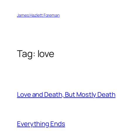
Skip
to
James Hazlett Foreman
content
Tag:
love
Love and Death, But Mostly Death
Everything Ends