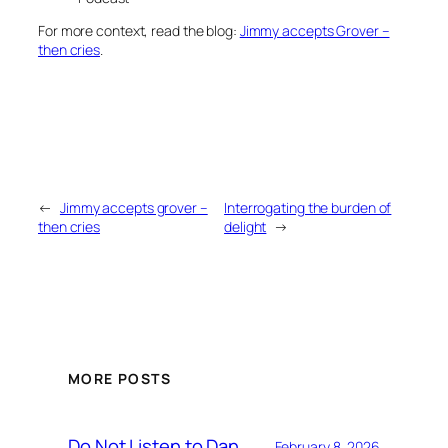
For more context, read the blog:
Jimmy accepts Grover –
then cries
.
←
Jimmy accepts grover –
Interrogating the burden of
then cries
delight
→
MORE POSTS
Do Not Listen to Dan
February 8, 2026