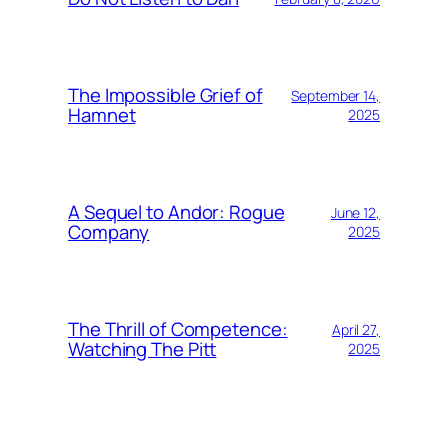
The Impossible Grief of
September 14,
Hamnet
2025
A Sequel to Andor: Rogue
June 12,
Company
2025
The Thrill of Competence:
April 27,
Watching The Pitt
2025