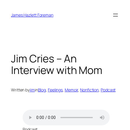
Skip
to
James Hazlett Foreman
content
Jim Cries – An
Interview with Mom
Written by
jim
in
Blog
, 
Feelings
, 
Memoir
, 
Nonfiction
, 
Podcast
Podcast