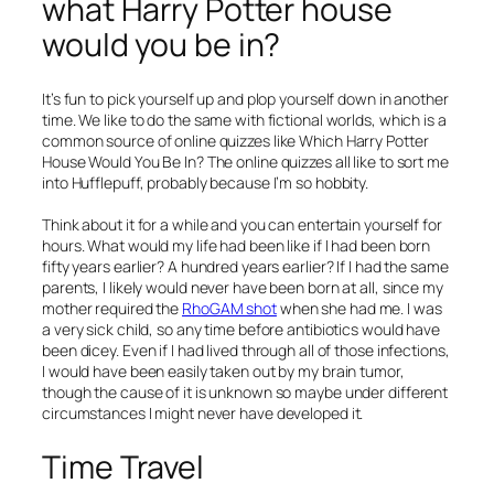
what Harry Potter house
would you be in?
It’s fun to pick yourself up and plop yourself down in another
time. We like to do the same with fictional worlds, which is a
common source of online quizzes like Which Harry Potter
House Would You Be In? The online quizzes all like to sort me
into Hufflepuff, probably because I’m so hobbity.
Think about it for a while and you can entertain yourself for
hours. What would my life had been like if I had been born
fifty years earlier? A hundred years earlier? If I had the same
parents, I likely would never have been born at all, since my
mother required the
RhoGAM shot
when she had me. I was
a very sick child, so any time before antibiotics would have
been dicey. Even if I had lived through all of those infections,
I would have been easily taken out by my brain tumor,
though the cause of it is unknown so maybe under different
circumstances I might never have developed it.
Time Travel