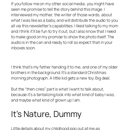
If you follow me on my other social media, you might have
seen me promise to tell the story behind this image. I
interviewed my mother, the writer of those words, about
what I was like as a baby, and will distribute the audio to you
all via this newsletter’s capabilities. I liked talking to my mom
and I think it’ll be fun to try it out, but I also know that I need
to make good on my promise to show the photo itself. The
audio is in the can and ready to roll so expect that in your
inboxes soon.
I think that’s my father handing it to me, and one of my older
brothers in the background. It’s a standard Christmas
morning photograph. A little kid gets a new toy. Big deal.
But the “then cries” part is what I want to talk about,
because it’s a tantalizing look into what kind of baby I was,
and maybe what kind of grown up I am.
It’s Nature, Dummy
Little details about my childhood pop out at me as