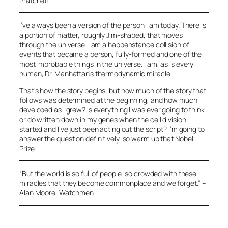
Pratchett
I’ve always been a version of the person I am today. There is
a portion of matter, roughly Jim-shaped, that moves
through the universe. I am a happenstance collision of
events that became a person, fully-formed and one of the
most improbable things in the universe. I am, as is every
human, Dr. Manhattan’s thermodynamic miracle.
That’s how the story begins, but how much of the story that
follows was determined at the beginning, and how much
developed as I grew? Is everything I was ever going to think
or do written down in my genes when the cell division
started and I’ve just been acting out the script? I’m going to
answer the question definitively, so warm up that Nobel
Prize.
“But the world is so full of people, so crowded with these
miracles that they become commonplace and we forget.”
–
Alan Moore, Watchmen