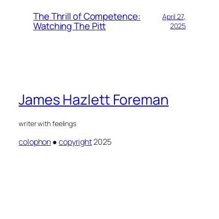
The Thrill of Competence:
April 27,
Watching The Pitt
2025
James Hazlett Foreman
writer with feelings
colophon
●
copyright
2025