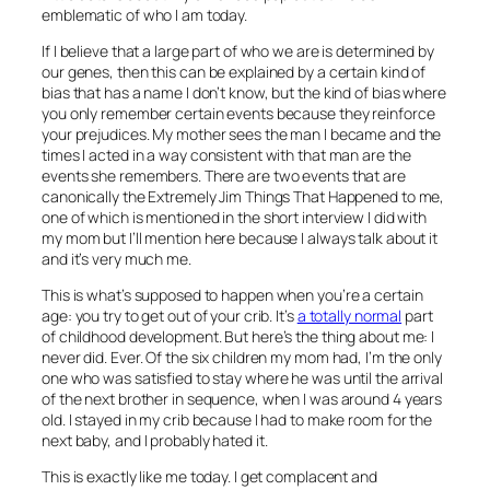
emblematic of who I am today.
If I believe that a large part of who we are is determined by
our genes, then this can be explained by a certain kind of
bias that has a name I don’t know, but the kind of bias where
you only remember certain events because they reinforce
your prejudices. My mother sees the man I became and the
times I acted in a way consistent with that man are the
events she remembers. There are two events that are
canonically the Extremely Jim Things That Happened to me,
one of which is mentioned in the short interview I did with
my mom but I’ll mention here because I always talk about it
and it’s very much me.
This is what’s supposed to happen when you’re a certain
age: you try to get out of your crib. It’s
a totally normal
part
of childhood development. But here’s the thing about me: I
never did. Ever. Of the six children my mom had, I’m the only
one who was satisfied to stay where he was until the arrival
of the next brother in sequence, when I was around 4 years
old. I stayed in my crib because I had to make room for the
next baby, and I probably hated it.
This is exactly like me today. I get complacent and