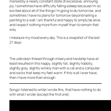
marked by a nearly constant state of excessive, annoying
joy. I sometimes have difficulty falling asleep because I’m so
excited about all of the things I’m going to do tomorrow, and
sometimes I have no plans for tomorrow beyond nailing a
painting to a wall. I am thankful and happy to simply be alive,
and I expect nothing more from myself than to remain that
way.
I measure my mood every day. This is a snapshot of the last
27 days:
The unbroken thread through misery and hardship have at
least resulted in this happy, slightly fat, slightly hobbity,
slightly gray, slightly wrinkly man with a cat and a computer
and socks that keep my feet warm. If this is all I ever have,
then I have more than enough.
Songs I listened to while I wrote this, that have nothing to do
with what I wrote (except the first one):