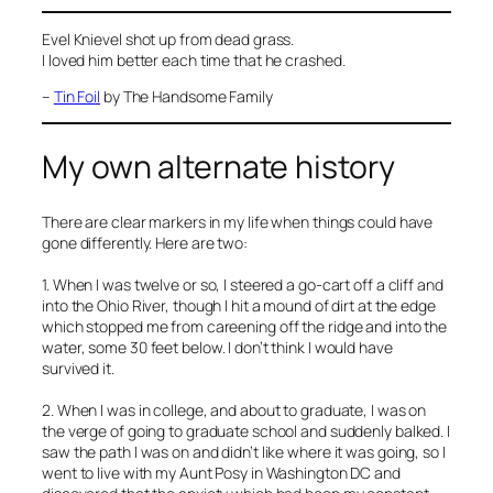
Evel Knievel shot up from dead grass.
I loved him better each time that he crashed.
–
Tin Foil
by The Handsome Family
My own alternate history
There are clear markers in my life when things could have
gone differently. Here are two:
1. When I was twelve or so, I steered a go-cart off a cliff and
into the Ohio River, though I hit a mound of dirt at the edge
which stopped me from careening off the ridge and into the
water, some 30 feet below. I don’t think I would have
survived it.
2. When I was in college, and about to graduate, I was on
the verge of going to graduate school and suddenly balked. I
saw the path I was on and didn’t like where it was going, so I
went to live with my Aunt Posy in Washington DC and