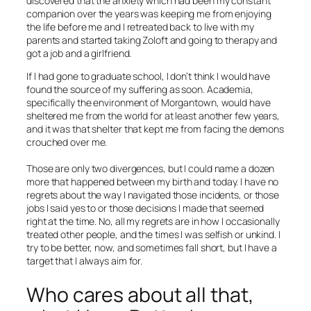
discovered that the anxiety which had been my constant
companion over the years was keeping me from enjoying
the life before me and I retreated back to live with my
parents and started taking Zoloft and going to therapy and
got a job and a girlfriend.
If I had gone to graduate school, I don’t think I would have
found the source of my suffering as soon. Academia,
specifically the environment of Morgantown, would have
sheltered me from the world for at least another few years,
and it was that shelter that kept me from facing the demons
crouched over me.
Those are only two divergences, but I could name a dozen
more that happened between my birth and today. I have no
regrets about the way I navigated those incidents, or those
jobs I said yes to or those decisions I made that seemed
right at the time. No, all my regrets are in how I occasionally
treated other people, and the times I was selfish or unkind. I
try to be better, now, and sometimes fall short, but I have a
target that I always aim for.
Who cares about all that,