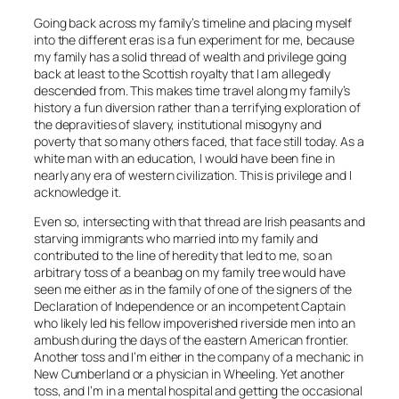
Going back across my family’s timeline and placing myself
into the different eras is a fun experiment for me, because
my family has a solid thread of wealth and privilege going
back at least to the Scottish royalty that I am allegedly
descended from. This makes time travel along my family’s
history a fun diversion rather than a terrifying exploration of
the depravities of slavery, institutional misogyny and
poverty that so many others faced, that face still today. As a
white man with an education, I would have been fine in
nearly any era of western civilization. This is privilege and I
acknowledge it.
Even so, intersecting with that thread are Irish peasants and
starving immigrants who married into my family and
contributed to the line of heredity that led to me, so an
arbitrary toss of a beanbag on my family tree would have
seen me either as in the family of one of the signers of the
Declaration of Independence or an incompetent Captain
who likely led his fellow impoverished riverside men into an
ambush during the days of the eastern American frontier.
Another toss and I’m either in the company of a mechanic in
New Cumberland or a physician in Wheeling. Yet another
toss, and I’m in a mental hospital and getting the occasional