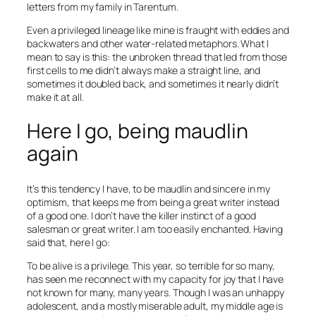
letters from my family in Tarentum.
Even a privileged lineage like mine is fraught with eddies and
backwaters and other water-related metaphors. What I
mean to say is this: the unbroken thread that led from those
first cells to me didn’t always make a straight line, and
sometimes it doubled back, and sometimes it nearly didn’t
make it at all.
Here I go, being maudlin
again
It’s this tendency I have, to be maudlin and sincere in my
optimism, that keeps me from being a great writer instead
of a good one. I don’t have the killer instinct of a good
salesman or great writer. I am too easily enchanted. Having
said that, here I go:
To be alive is a privilege. This year, so terrible for so many,
has seen me reconnect with my capacity for joy that I have
not known for many, many years. Though I was an unhappy
adolescent, and a mostly miserable adult, my middle age is