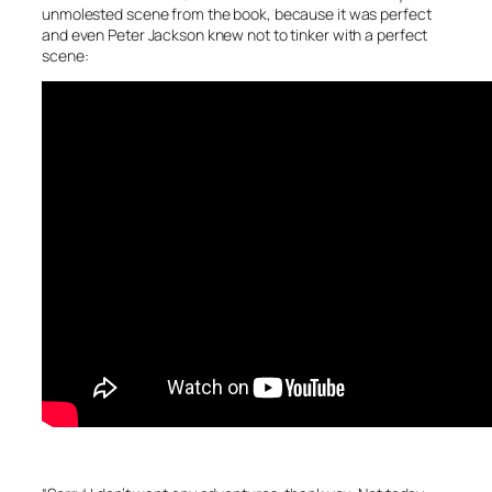
unmolested scene from the book, because it was perfect
and even Peter Jackson knew not to tinker with a perfect
scene: