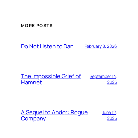
MORE POSTS
Do Not Listen to Dan
February 8, 2026
The Impossible Grief of
September 14,
Hamnet
2025
A Sequel to Andor: Rogue
June 12,
Company
2025