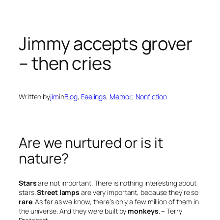
Jimmy accepts grover
– then cries
Written by
jim
in
Blog
, 
Feelings
, 
Memoir
, 
Nonfiction
Are we nurtured or is it
nature?
Stars
are not important. There is nothing interesting about
stars.
Street lamps
are very important, because they’re so
rare
. As far as we know, there’s only a few million of them in
the universe. And they were built by
monkeys
.
– Terry