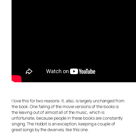
I love this for two reasons: it, also, is largely unchanged from
the book. One failing of the movie versions of the books is
the leaving out of almost all of the music, which is
unfortunate, because people in these books are constantly
singing. The Hobbit is an exception, keeping a couple of
great songs by the dwarves, like this one.