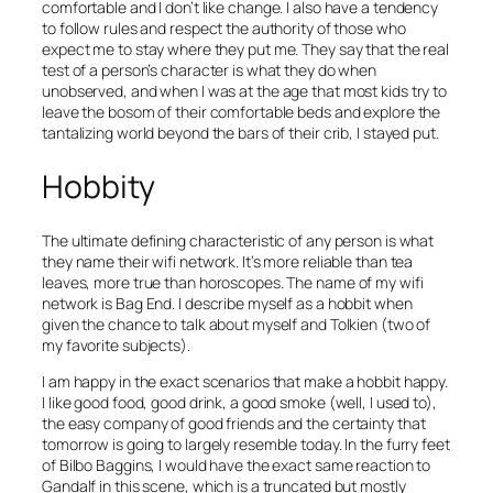
comfortable and I don’t like change. I also have a tendency
to follow rules and respect the authority of those who
expect me to stay where they put me. They say that the real
test of a person’s character is what they do when
unobserved, and when I was at the age that most kids try to
leave the bosom of their comfortable beds and explore the
tantalizing world beyond the bars of their crib, I stayed put.
Hobbity
The ultimate defining characteristic of any person is what
they name their wifi network. It’s more reliable than tea
leaves, more true than horoscopes. The name of my wifi
network is Bag End. I describe myself as a hobbit when
given the chance to talk about myself and Tolkien (two of
my favorite subjects).
I am happy in the exact scenarios that make a hobbit happy.
I like good food, good drink, a good smoke (well, I used to),
the easy company of good friends and the certainty that
tomorrow is going to largely resemble today. In the furry feet
of Bilbo Baggins, I would have the exact same reaction to
Gandalf in this scene, which is a truncated but mostly