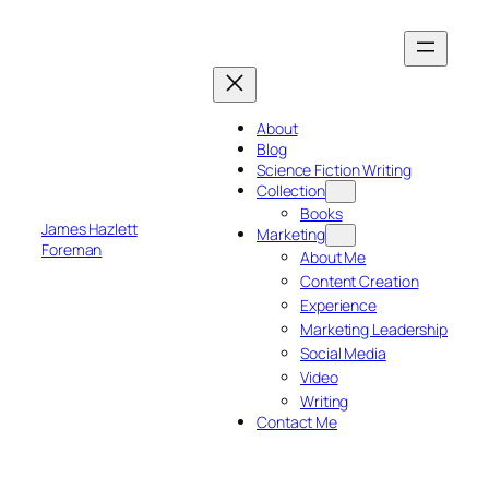
Skip
to
content
About
Blog
Science Fiction Writing
Collection
Books
James Hazlett
Marketing
Foreman
About Me
Content Creation
Experience
Marketing Leadership
Social Media
Video
Writing
Contact Me