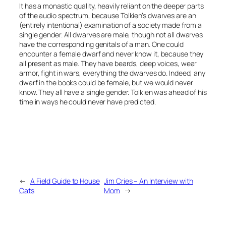
It has a monastic quality, heavily reliant on the deeper parts
of the audio spectrum, because Tolkien’s dwarves are an
(entirely intentional) examination of a society made from a
single gender. All dwarves are male, though not all dwarves
have the corresponding genitals of a man. One could
encounter a female dwarf and never know it, because they
all present as male. They have beards, deep voices, wear
armor, fight in wars, everything the dwarves do. Indeed, any
dwarf in the books could be female, but we would never
know. They all have a single gender. Tolkien was ahead of his
time in ways he could never have predicted.
←
A Field Guide to House
Jim Cries – An Interview with
Cats
Mom
→