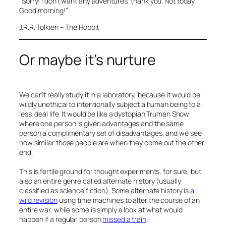
“Sorry! I don’t want any adventures, thank you. Not today.
Good morning!”
J.R.R. Tolkien – The Hobbit
Or maybe it’s nurture
We can’t really study it in a laboratory, because it would be
wildly unethical to intentionally subject a human being to a
less ideal life. It would be like a dystopian Truman Show
where one person is given advantages and the same
person a complimentary set of disadvantages, and we see
how similar those people are when they come out the other
end.
This is fertile ground for thought experiments, for sure, but
also an entire genre called alternate history (usually
classified as science fiction). Some alternate history is
a
wild revision
using time machines to alter the course of an
entire war, while some is simply a look at what would
happen if a regular person
missed a train
.