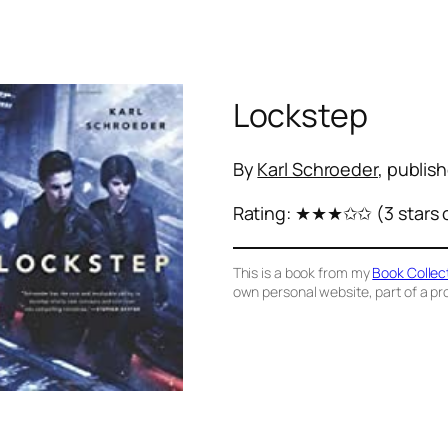
Lockstep
By
Karl Schroeder
, publis
Rating:
★★★✩✩
(3 stars 
This is a book from my
Book Collec
own personal website, part of a proj