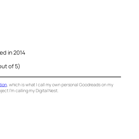
hed in 2014
out of 5)
tion
, which is what I call my own personal Goodreads on my
ect I’m calling my Digital Nest.