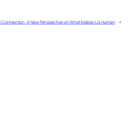
l Connection: A New Perspective on What Makes Us Human
→