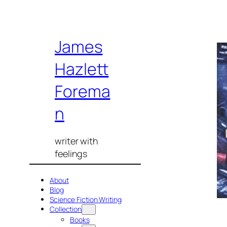
Skip
James
to
content
Hazlett
Forema
n
writer with
feelings
About
Blog
Science Fiction Writing
Collection
Books