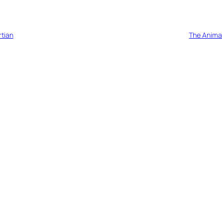
tian
The Anima