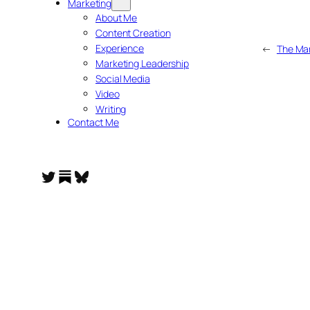
Marketing
About Me
Content Creation
Experience
←
The Mar
Marketing Leadership
Social Media
Video
Writing
Contact Me
Substack
Twitter
Bluesky