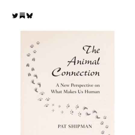
Substack
Twitter
Bluesky