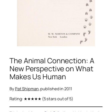
The Animal Connection: A
New Perspective on What
Makes Us Human
By
Pat Shipman
, published in 2011
Rating:
★★★★★
(5 stars out of 5)