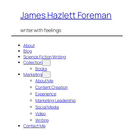
Skip
James Hazlett Foreman
to
content
writer with feelings
About
Blog
Science Fiction Writing
Collection
Books
Marketing
About Me
Content Creation
Experience
Marketing Leadership
Social Media
Video
Writing
Contact Me